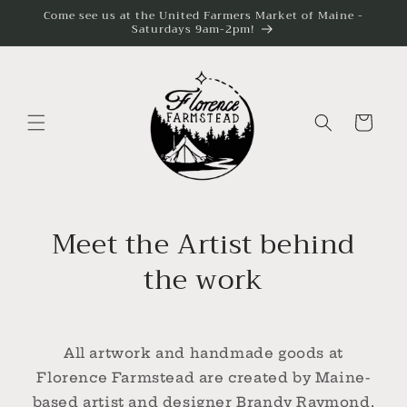
Skip to
Come see us at the United Farmers Market of Maine -
content
Saturdays 9am-2pm!
Cart
Meet the Artist behind
the work
All artwork and handmade goods at
Florence Farmstead are created by Maine-
based artist and designer Brandy Raymond.