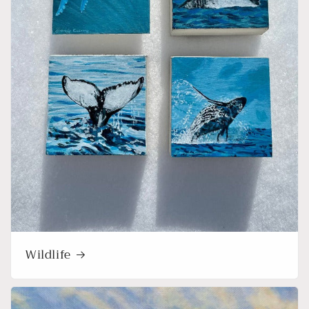
Wildlife