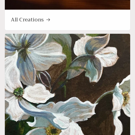
All Creations