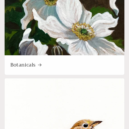
Botanicals