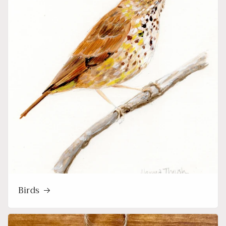
Birds