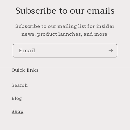
Subscribe to our emails
Subscribe to our mailing list for insider
news, product launches, and more.
Email
Quick links
Search
Blog
Shop