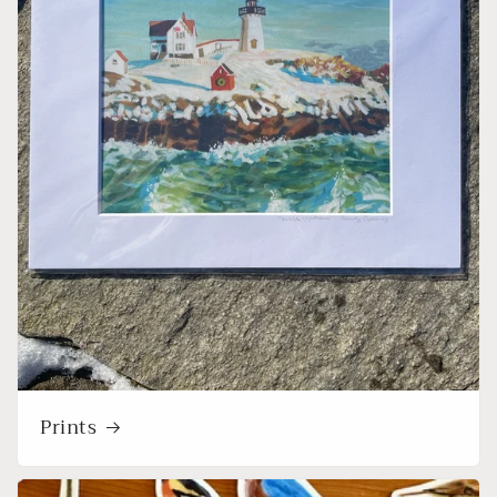
Prints