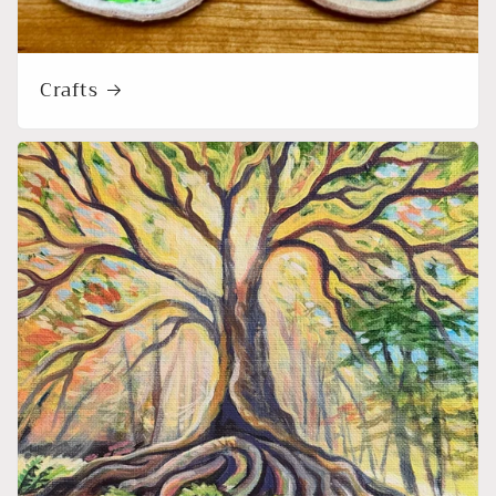
Crafts