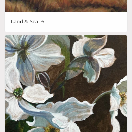
Land & Sea