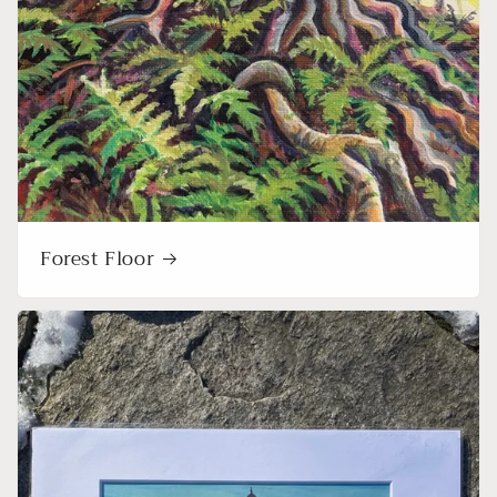
Forest Floor