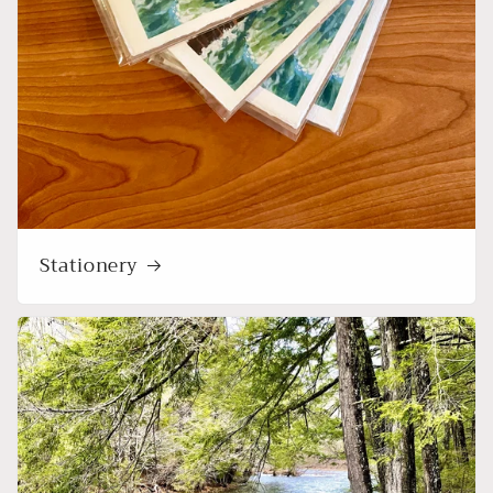
Stationery