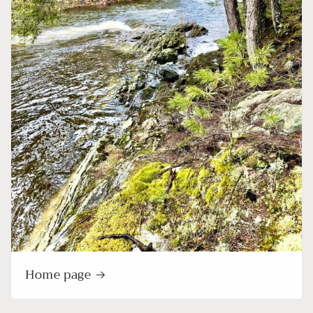
Home page