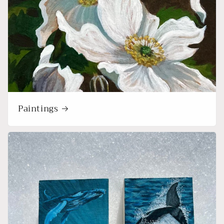
Paintings