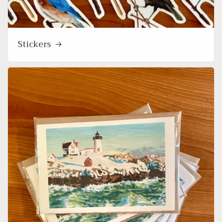
Stickers