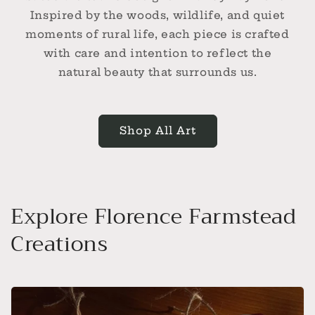
Inspired by the woods, wildlife, and quiet
moments of rural life, each piece is crafted
with care and intention to reflect the
natural beauty that surrounds us.
Shop All Art
Explore Florence Farmstead
Creations