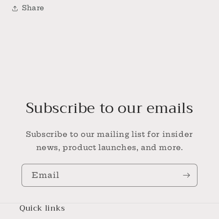
Share
Subscribe to our emails
Subscribe to our mailing list for insider
news, product launches, and more.
Email
Quick links