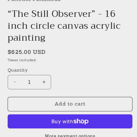
“The Still Observer” - 16
inch circle canvas acrylic
painting
Regular
$625.00 USD
price
Taxes included.
Quantity
Decrease
Increase
quantity
quantity
for
for
“The
“The
Add to cart
Still
Still
Observer”
Observer”
-
-
16
16
inch
inch
More payment options