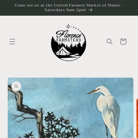
Skip to
Come see us at the United Farmers Market of Maine -
content
Saturdays 9am-2pm!
Cart
Skip to
product
information