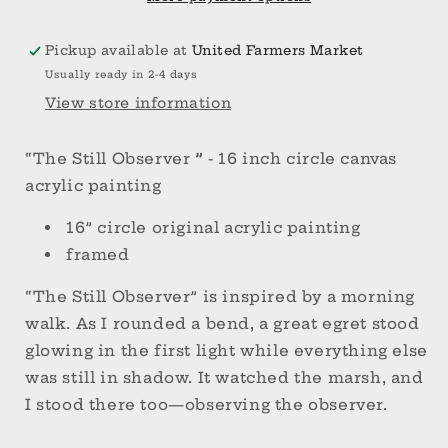
circle
circle
canvas
canvas
Pickup available at
United Farmers Market
acrylic
acrylic
Usually ready in 2-4 days
painting
painting
View store information
“The Still Observer
”
- 16 inch circle canvas
acrylic painting
16” circle original acrylic painting
framed
“The Still Observer” is inspired by a morning
walk. As I rounded a bend, a great egret stood
glowing in the first light while everything else
was still in shadow. It watched the marsh, and
I stood there too—observing the observer.