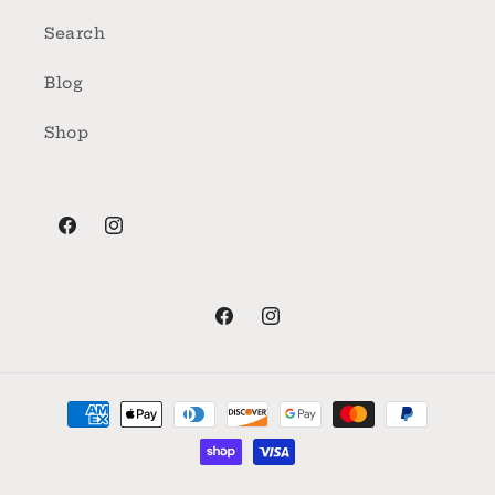
Search
Blog
Shop
Facebook
Instagram
Facebook
Instagram
Payment
methods
© 2026,
Florence Farmstead
Powered by Shopify