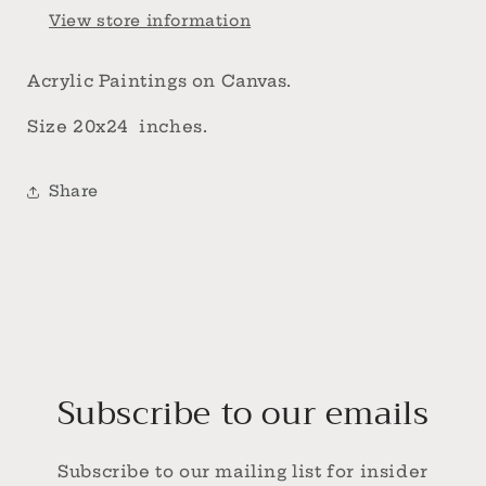
View store information
Acrylic Paintings on Canvas.
Size 20x24 inches.
Share
Subscribe to our emails
Subscribe to our mailing list for insider