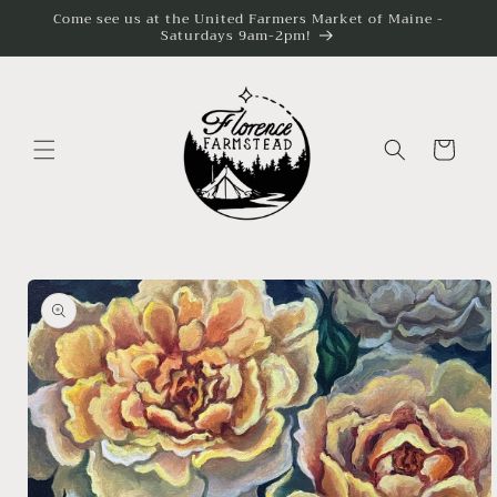
Skip to
Come see us at the United Farmers Market of Maine -
content
Saturdays 9am-2pm!
Cart
Skip to
product
information