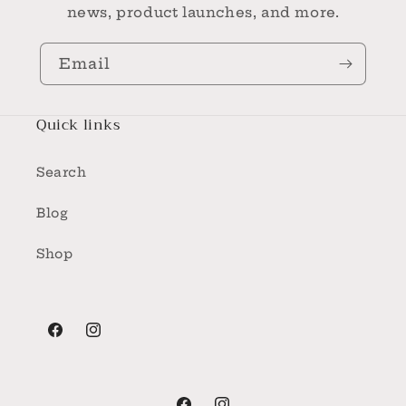
news, product launches, and more.
Email
Quick links
Search
Blog
Shop
Facebook
Instagram