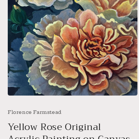
Open
media
1
in
Florence Farmstead
modal
Yellow Rose Original
Acrylic Painting on Canvas