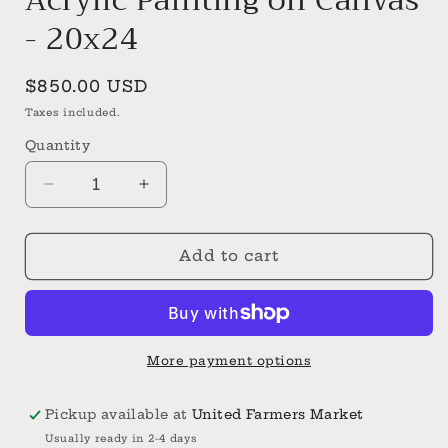
- 20x24
Regular
$850.00 USD
price
Taxes included.
Quantity
Decrease
Increase
quantity
quantity
for
for
Yellow
Yellow
Add to cart
Rose
Rose
Original
Original
Acrylic
Acrylic
Painting
Painting
on
on
More payment options
Canvas
Canvas
-
-
Pickup available at
United Farmers Market
20x24
20x24
Usually ready in 2-4 days